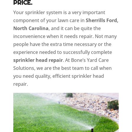
PRICE.
Your sprinkler system is a very important
component of your lawn care in
Sherrills Ford,
North Carolina
, and it can be quite the
inconvenience when it needs repair. Not many
people have the extra time necessary or the
experience needed to successfully complete
sprinkler head repair
. At Bone’s Yard Care
Solutions, we are the best team to call when
you need quality, efficient sprinkler head
repair.