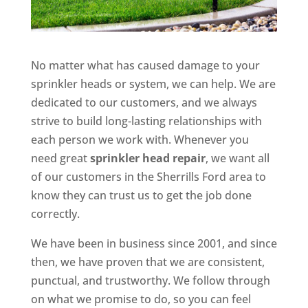
No matter what has caused damage to your
sprinkler heads or system, we can help. We are
dedicated to our customers, and we always
strive to build long-lasting relationships with
each person we work with. Whenever you
need great
sprinkler head repair
, we want all
of our customers in the Sherrills Ford area to
know they can trust us to get the job done
correctly.
We have been in business since 2001, and since
then, we have proven that we are consistent,
punctual, and trustworthy. We follow through
on what we promise to do, so you can feel