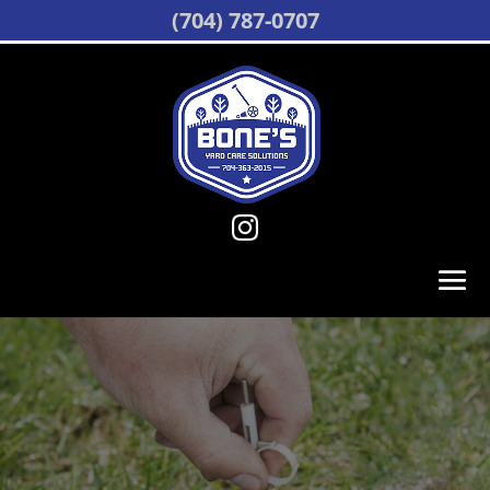
(704) 787-0707