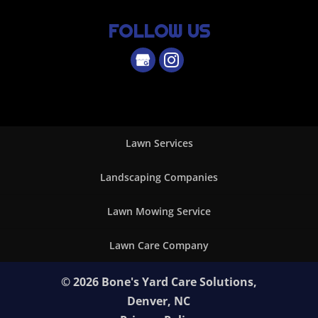
FOLLOW US
Lawn Services
Landscaping Companies
Lawn Mowing Service
Lawn Care Company
© 2026
Bone's Yard Care Solutions,
Denver, NC