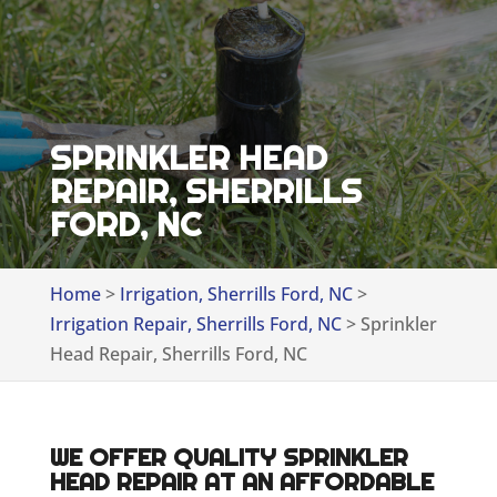
SPRINKLER HEAD
REPAIR, SHERRILLS
FORD, NC
Home
>
Irrigation, Sherrills Ford, NC
>
Irrigation Repair, Sherrills Ford, NC
>
Sprinkler
Head Repair, Sherrills Ford, NC
WE OFFER QUALITY SPRINKLER
HEAD REPAIR AT AN AFFORDABLE