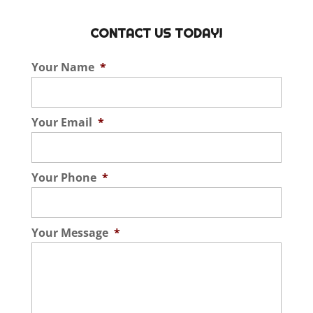
CONTACT US TODAY!
Your Name
*
Your Email
*
Your Phone
*
Your Message
*