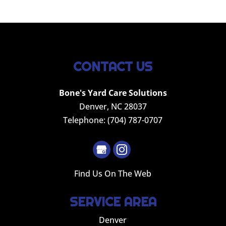
CONTACT US
Bone's Yard Care Solutions
Denver
,
NC
28037
Telephone:
(704) 787-0707
Find Us On The Web
SERVICE AREA
Denver