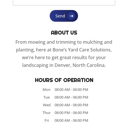
ABOUT US
From mowing and trimming to mulching and
planting, here at Bone’s Yard Care Solutions,
we’re here to get great results for your
landscaping in Denver, North Carolina.
HOURS OF OPERATION
Mon
08:00 AM
-
06:00 PM
Tue
08:00 AM
-
06:00 PM
Wed
08:00 AM
-
06:00 PM
Thur
08:00 PM
-
06:00 PM
Fri
08:00 AM
-
06:00 PM