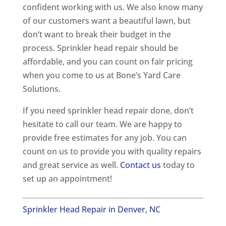
confident working with us. We also know many
of our customers want a beautiful lawn, but
don’t want to break their budget in the
process. Sprinkler head repair should be
affordable, and you can count on fair pricing
when you come to us at Bone’s Yard Care
Solutions.
If you need sprinkler head repair done, don’t
hesitate to call our team. We are happy to
provide free estimates for any job. You can
count on us to provide you with quality repairs
and great service as well.
Contact us
today to
set up an appointment!
Sprinkler Head Repair in Denver, NC