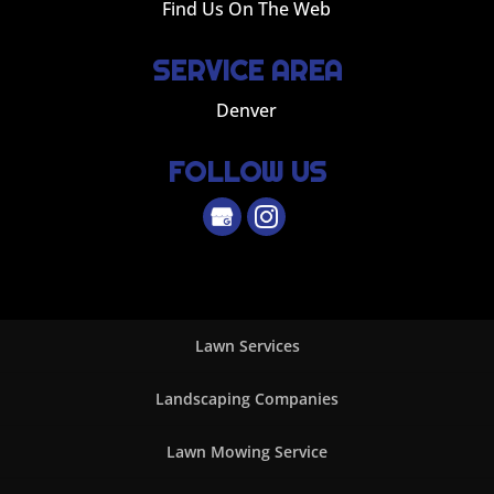
Find Us On The Web
SERVICE AREA
Denver
FOLLOW US
Lawn Services
Landscaping Companies
Lawn Mowing Service