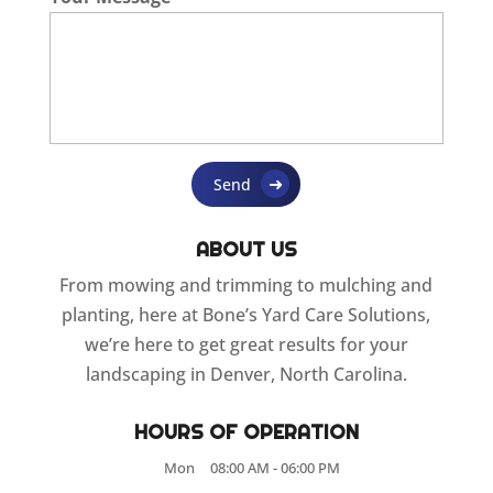
ABOUT US
From mowing and trimming to mulching and
planting, here at Bone’s Yard Care Solutions,
we’re here to get great results for your
landscaping in Denver, North Carolina.
HOURS OF OPERATION
Mon
08:00 AM
-
06:00 PM