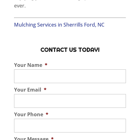
ever.
Mulching Services in Sherrills Ford, NC
CONTACT US TODAY!
Your Name
*
Your Email
*
Your Phone
*
Your Message
*