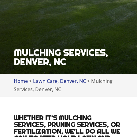
MULCHING SERVICES,
DENVER, NC
Home
>
Lawn Care, Denver, NC
>
Mulching
Services, Denver, NC
WHETHER IT’S MULCHING
SERVICES, PRUNING SERVICES, OR
FERTILIZATION, WE’LL DO ALL WE