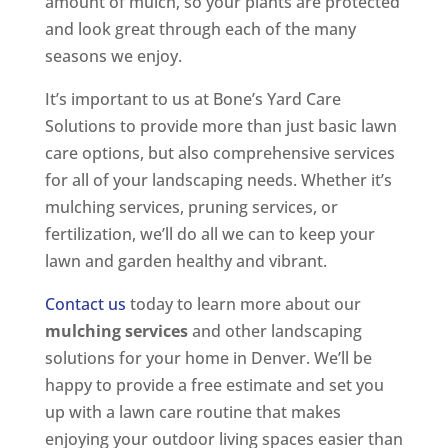
amount of mulch, so your plants are protected
and look great through each of the many
seasons we enjoy.
It’s important to us at Bone’s Yard Care
Solutions to provide more than just basic lawn
care options, but also comprehensive services
for all of your landscaping needs. Whether it’s
mulching services, pruning services, or
fertilization, we’ll do all we can to keep your
lawn and garden healthy and vibrant.
Contact us
today to learn more about our
mulching services
and other landscaping
solutions for your home in Denver. We’ll be
happy to provide a free estimate and set you
up with a lawn care routine that makes
enjoying your outdoor living spaces easier than