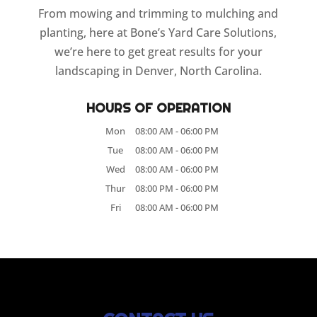
From mowing and trimming to mulching and
planting, here at Bone’s Yard Care Solutions,
we’re here to get great results for your
landscaping in Denver, North Carolina.
HOURS OF OPERATION
Mon
08:00 AM
-
06:00 PM
Tue
08:00 AM
-
06:00 PM
Wed
08:00 AM
-
06:00 PM
Thur
08:00 PM
-
06:00 PM
Fri
08:00 AM
-
06:00 PM