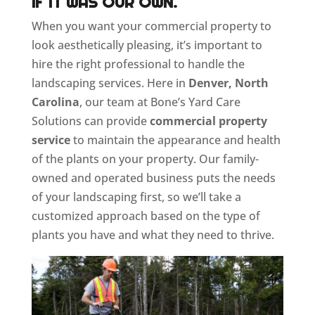
IF IT WAS OUR OWN.
When you want your commercial property to
look aesthetically pleasing, it’s important to
hire the right professional to handle the
landscaping services. Here in
Denver, North
Carolina
, our team at Bone’s Yard Care
Solutions can provide
commercial property
service
to maintain the appearance and health
of the plants on your property. Our family-
owned and operated business puts the needs
of your landscaping first, so we’ll take a
customized approach based on the type of
plants you have and what they need to thrive.