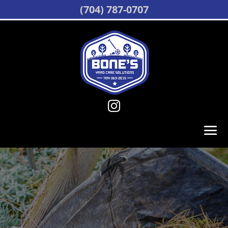
(704) 787-0707