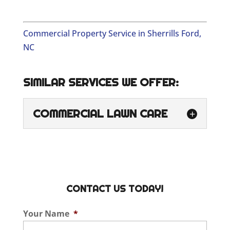
Commercial Property Service in Sherrills Ford,
NC
SIMILAR SERVICES WE OFFER:
COMMERCIAL LAWN CARE
COMMERCIAL LAWN
CARE
Our family-owned and
operated business is proud
CONTACT US TODAY!
to provide commercial
lawn care for local business owners and
Your Name
*
property managers. When you’re