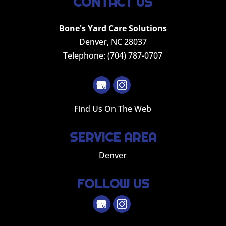
CONTACT US
Bone's Yard Care Solutions
Denver
,
NC
28037
Telephone:
(704) 787-0707
Find Us On The Web
SERVICE AREA
Denver
FOLLOW US