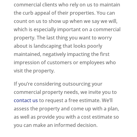
commercial clients who rely on us to maintain
the curb appeal of their properties. You can
count on us to show up when we say we will,
which is especially important on a commercial
property. The last thing you want to worry
about is landscaping that looks poorly
maintained, negatively impacting the first
impression of customers or employees who
visit the property.
If you’re considering outsourcing your
commercial property needs, we invite you to
contact us
to request a free estimate. We’ll
assess the property and come up with a plan,
as well as provide you with a cost estimate so
you can make an informed decision.