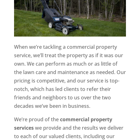
When we’re tackling a commercial property
service, we’ll treat the property as if it was our
own. We can perform as much or as little of
the lawn care and maintenance as needed. Our
pricing is competitive, and our service is top-
notch, which has led clients to refer their
friends and neighbors to us over the two
decades we’ve been in business.
We’re proud of the
commercial property
services
we provide and the results we deliver
to each of our valued clients, including our