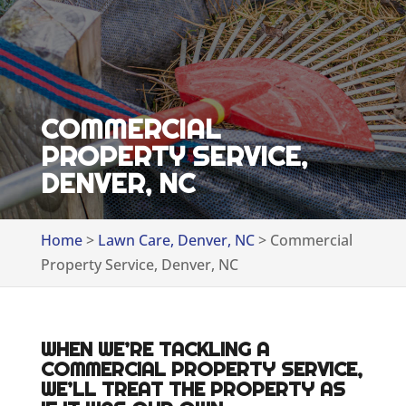
COMMERCIAL
PROPERTY SERVICE,
DENVER, NC
Home
>
Lawn Care, Denver, NC
>
Commercial
Property Service, Denver, NC
WHEN WE’RE TACKLING A
COMMERCIAL PROPERTY SERVICE,
WE’LL TREAT THE PROPERTY AS