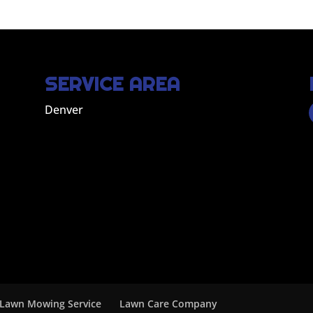
SERVICE AREA
Denver
Lawn Mowing Service
Lawn Care Company