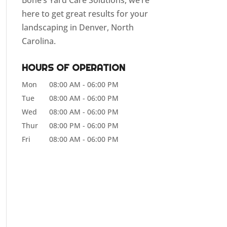
Bone’s Yard Care Solutions, we’re
here to get great results for your
landscaping in Denver, North
Carolina.
HOURS OF OPERATION
Mon
08:00 AM
-
06:00 PM
Tue
08:00 AM
-
06:00 PM
Wed
08:00 AM
-
06:00 PM
Thur
08:00 PM
-
06:00 PM
Fri
08:00 AM
-
06:00 PM