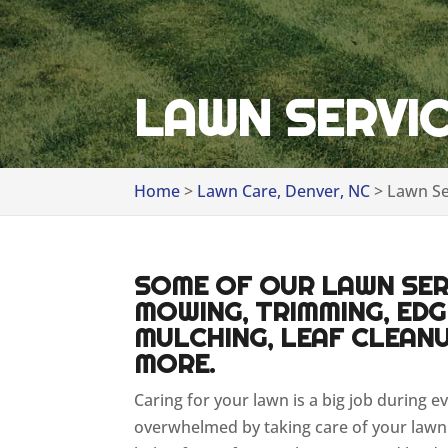
LAWN SERVIC
Home
>
Lawn Care, Denver, NC
>
Lawn Se
SOME OF OUR LAWN SERV
MOWING, TRIMMING, EDGI
MULCHING, LEAF CLEANU
MORE.
Caring for your lawn is a big job during e
overwhelmed by taking care of your lawn 