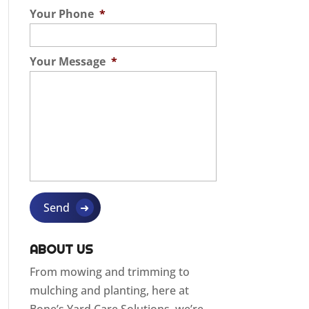
Your Phone
*
Your Message
*
ABOUT US
From mowing and trimming to
mulching and planting, here at