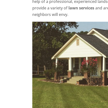
help of a professional, experienced lands
provide a variety of
lawn services
and are
neighbors will envy.