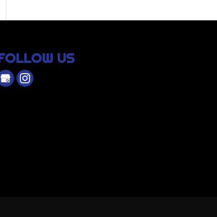
FOLLOW US