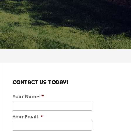
CONTACT US TODAY!
Your Name
*
Your Email
*