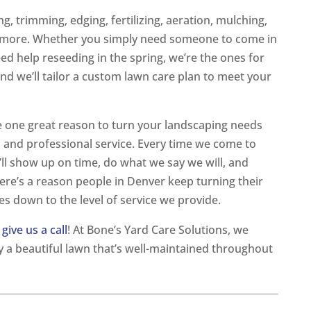
, trimming, edging, fertilizing, aeration, mulching,
y more. Whether you simply need someone to come in
 help reseeding in the spring, we’re the ones for
and we’ll tailor a custom lawn care plan to meet your
 one great reason to turn your landscaping needs
e, and professional service. Every time we come to
’ll show up on time, do what we say we will, and
re’s a reason people in Denver keep turning their
es down to the level of service we provide.
,
give us a call
! At Bone’s Yard Care Solutions, we
 a beautiful lawn that’s well-maintained throughout