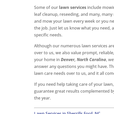
Some of our
lawn services
include mowing
leaf cleanup, reseeding, and many, man
and mow your lawn every week or you need
the job. Just let us know what you need, 
specific needs.
Although our numerous lawn services are
over to us, we also value prompt, reliabl
your home in
Denver, North Carolina
, we
answer any questions you might have. The
lawn care needs over to us, and it all com
If you need help taking care of your lawn
guarantee great results complemented by
the year.
Lawn Services in Sherrills Ford, NC