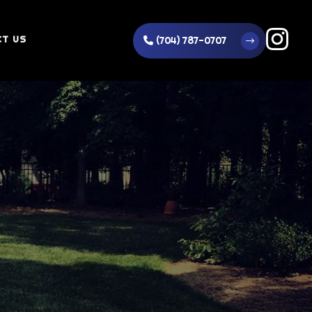
T US
(704) 787-0707