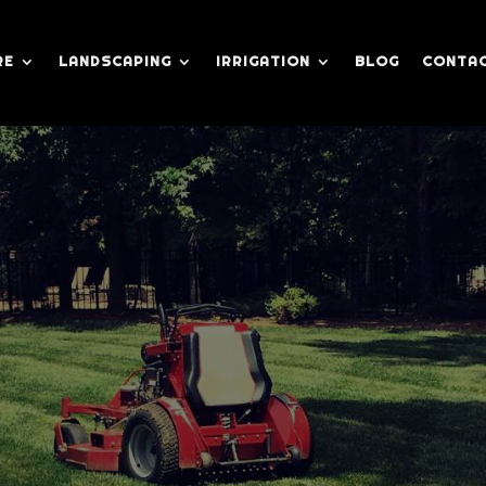
RE
LANDSCAPING
IRRIGATION
BLOG
CONTAC