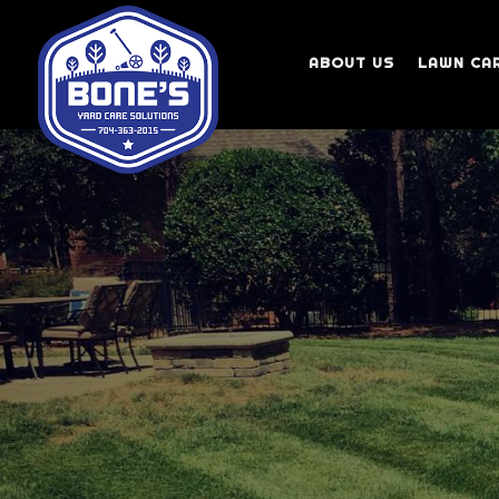
ABOUT US
LAWN CA