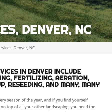
ES, DENVER, NC
rvices, Denver, NC
ICES IN DENVER INCLUDE
NG, FERTILIZING, AERATION,
P, RESEEDING, AND MANY, MANY
very season of the year, and if you find yourself
on top of all your other landscaping, you need the