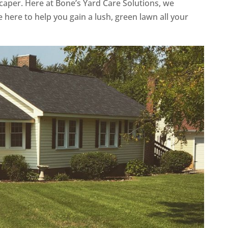
caper. Here at Bone’s Yard Care Solutions, we
 here to help you gain a lush, green lawn all your