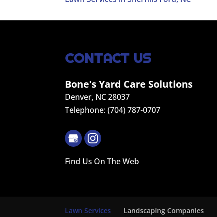
CONTACT US
Bone's Yard Care Solutions
Denver
,
NC
28037
Telephone:
(704) 787-0707
Find Us On The Web
Lawn Services
Landscaping Companies