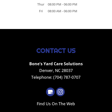
Thur
08:00 PM
-
06:00 PM
Fri
08:00 AM
-
06:00 PM
CONTACT US
Bone's Yard Care Solutions
Denver
,
NC
28037
Telephone:
(704) 787-0707
Find Us On The Web