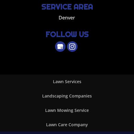
SERVICE AREA
Denver
FOLLOW US
Lawn Services
Landscaping Companies
Lawn Mowing Service
Lawn Care Company