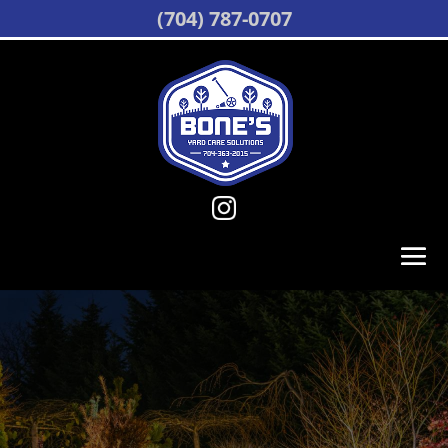
(704) 787-0707