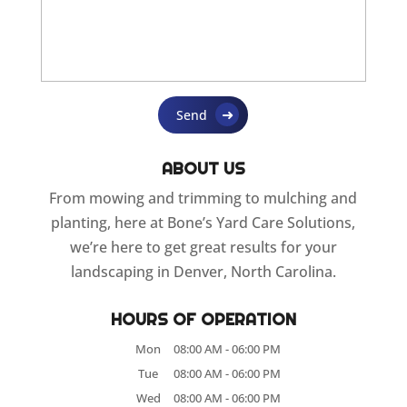
ABOUT US
From mowing and trimming to mulching and
planting, here at Bone’s Yard Care Solutions,
we’re here to get great results for your
landscaping in Denver, North Carolina.
HOURS OF OPERATION
Mon
08:00 AM
-
06:00 PM
Tue
08:00 AM
-
06:00 PM
Wed
08:00 AM
-
06:00 PM