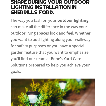
SHAPE DURING YOUR OUTDOOR
LIGHTING INSTALLATION IN
SHERRILLS FORD.
The way you fashion your
outdoor lighting
can make all the difference in the way your
outdoor living spaces look and feel. Whether
you want to add lighting along your walkway
for safety purposes or you have a special
garden feature that you want to emphasize,
you’ll find our team at Bone’s Yard Care
Solutions prepared to help you achieve your
goals.