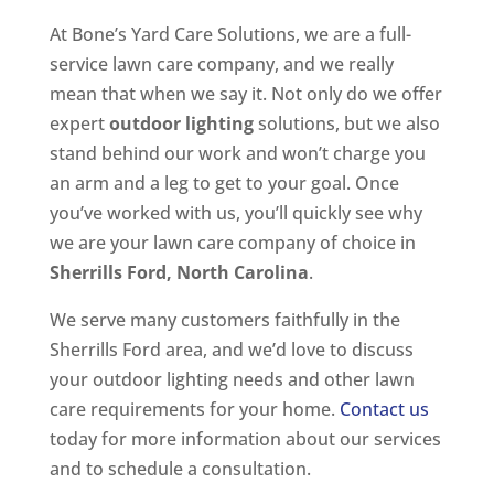
At Bone’s Yard Care Solutions, we are a full-
service lawn care company, and we really
mean that when we say it. Not only do we offer
expert
outdoor lighting
solutions, but we also
stand behind our work and won’t charge you
an arm and a leg to get to your goal. Once
you’ve worked with us, you’ll quickly see why
we are your lawn care company of choice in
Sherrills Ford, North Carolina
.
We serve many customers faithfully in the
Sherrills Ford area, and we’d love to discuss
your outdoor lighting needs and other lawn
care requirements for your home.
Contact us
today for more information about our services
and to schedule a consultation.