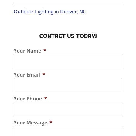
Outdoor Lighting in Denver, NC
CONTACT US TODAY!
Your Name
*
Your Email
*
Your Phone
*
Your Message
*