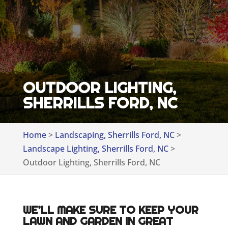
OUTDOOR LIGHTING,
SHERRILLS FORD, NC
Home
>
Landscaping, Sherrills Ford, NC
>
Landscape Lighting, Sherrills Ford, NC
>
Outdoor Lighting, Sherrills Ford, NC
WE’LL MAKE SURE TO KEEP YOUR
LAWN AND GARDEN IN GREAT