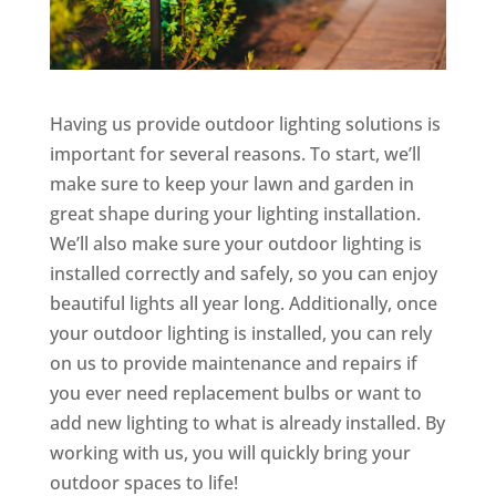
Having us provide outdoor lighting solutions is
important for several reasons. To start, we’ll
make sure to keep your lawn and garden in
great shape during your lighting installation.
We’ll also make sure your outdoor lighting is
installed correctly and safely, so you can enjoy
beautiful lights all year long. Additionally, once
your outdoor lighting is installed, you can rely
on us to provide maintenance and repairs if
you ever need replacement bulbs or want to
add new lighting to what is already installed. By
working with us, you will quickly bring your
outdoor spaces to life!