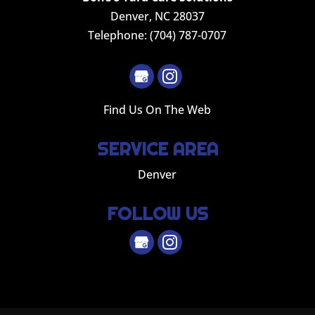
Denver
,
NC
28037
Telephone:
(704) 787-0707
Find Us On The Web
SERVICE AREA
Denver
FOLLOW US