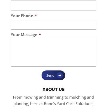
Your Phone
*
Your Message
*
ABOUT US
From mowing and trimming to mulching and
planting, here at Bone’s Yard Care Solutions,