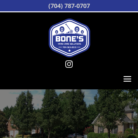
(704) 787-0707