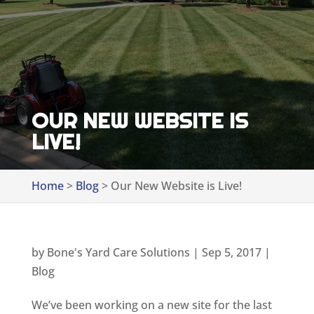
OUR NEW WEBSITE IS
LIVE!
Home
>
Blog
>
Our New Website is Live!
by
Bone's Yard Care Solutions
|
Sep 5, 2017
|
Blog
We’ve been working on a new site for the last