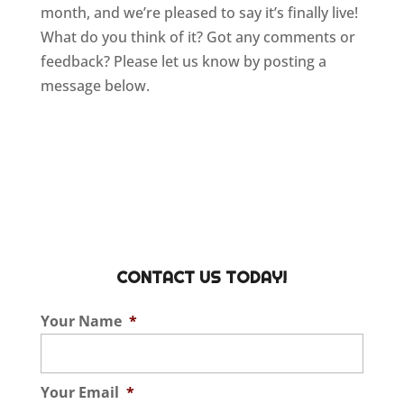
month, and we’re pleased to say it’s finally live!
What do you think of it? Got any comments or
feedback? Please let us know by posting a
message below.
CONTACT US TODAY!
Your Name
*
Your Email
*