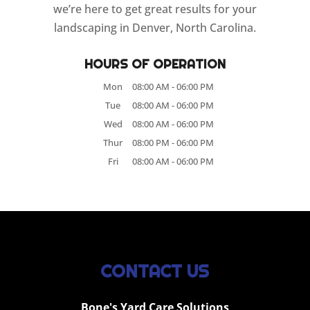
we’re here to get great results for your
landscaping in Denver, North Carolina.
HOURS OF OPERATION
Mon
08:00 AM
-
06:00 PM
Tue
08:00 AM
-
06:00 PM
Wed
08:00 AM
-
06:00 PM
Thur
08:00 PM
-
06:00 PM
Fri
08:00 AM
-
06:00 PM
CONTACT US
Bone's Yard Care Solutions